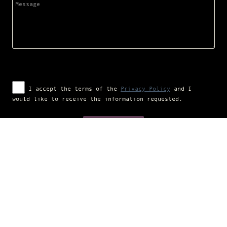
I accept the terms of the
Privacy Policy
and I
would like to receive the information requested.
Campaign financed according to (EU) regulation no. 1308/2013