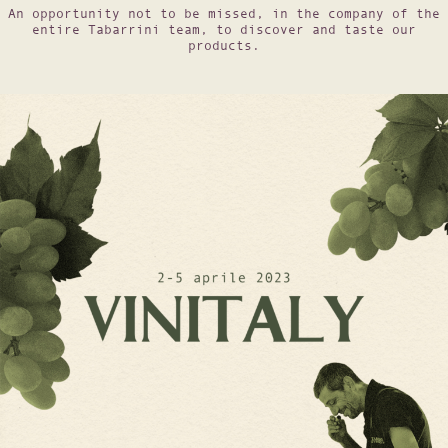
An opportunity not to be missed, in the company of the
entire Tabarrini team, to discover and taste our
products.