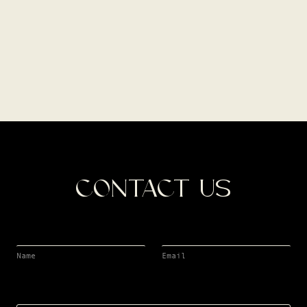
CONTACT US