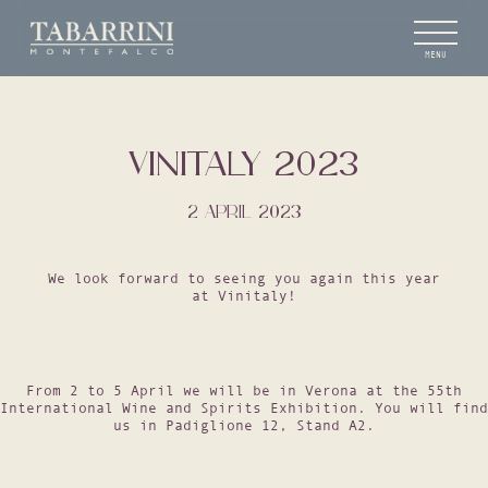
MENU
VINITALY 2023
2 APRIL 2023
We look forward to seeing you again this year
at Vinitaly!
From 2 to 5 April we will be in Verona at the 55th
International Wine and Spirits Exhibition. You will find
us in Padiglione 12, Stand A2.