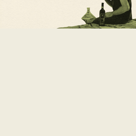
x
Ricerca
per: